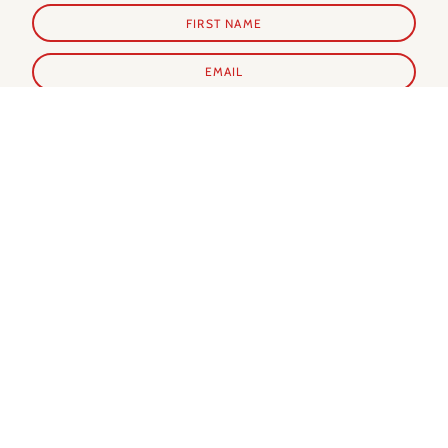
SUBSCRIBE
Shop Prints
Shop Extras
ALL PRINTS
PARIS GUIDE
NEW IN
PARIS CALENDAR
BEST SELLERS
PARIS EVERY DAY BOOK
MY FAVORITES
NOTECARDS
SUMMER IN PARIS
WINTER IN PARIS
AUTUMN IN PARIS