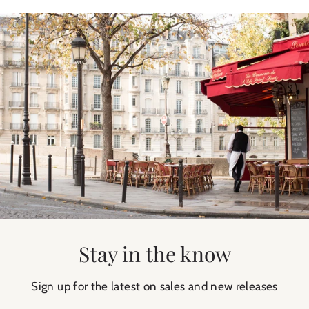
Stay in the know
Sign up for the latest on sales and new releases