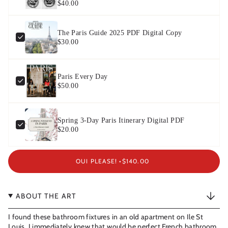
$40.00
The Paris Guide 2025 PDF Digital Copy
$30.00
Paris Every Day
$50.00
Spring 3-Day Paris Itinerary Digital PDF
$20.00
OUI PLEASE! •
$140.00
ABOUT THE ART
I found these bathroom fixtures in an old apartment on Ile St
Louis. I immediately knew that would be perfect French bathroom