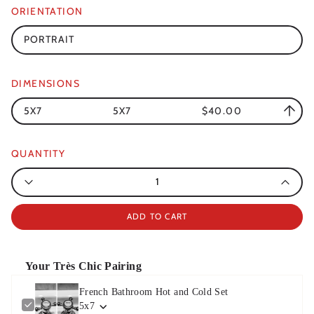
ORIENTATION
PORTRAIT
DIMENSIONS
5X7
5X7
$40.00
QUANTITY
Quantity
ADD TO CART
Your Très Chic Pairing
French Bathroom Hot and Cold Set
5x7