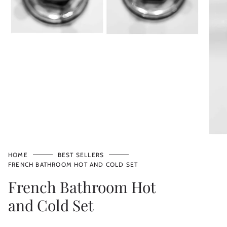
HOME
BEST SELLERS
FRENCH BATHROOM HOT AND COLD SET
French Bathroom Hot
and Cold Set