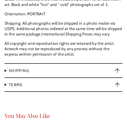
art. Black and white "hot" and " cold" photographs set of 2.
Orientation: PORTRAIT
Shipping: All photographs will be shipped in a photo mailer via
USPS. Additional photos ordered at the same time will be shipped
in the same package.International Shipping Prices may vary
All copyright and reproduction rights are retained by the artist.
Artwork may not be reproduced by any process without the
express written permission of the artist.
SHIPPING
TERMS
You May Also Like