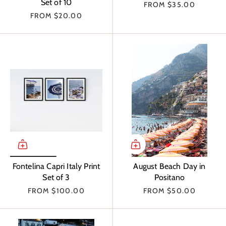
Set of 10
FROM
$35.00
FROM
$20.00
Fontelina Capri Italy Print
August Beach Day in
Set of 3
Positano
FROM
$100.00
FROM
$50.00