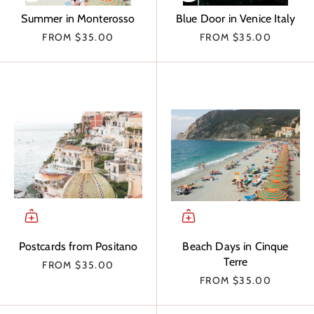
Summer in Monterosso
Blue Door in Venice Italy
FROM
$35.00
FROM
$35.00
Postcards from Positano
Beach Days in Cinque
Terre
FROM
$35.00
FROM
$35.00