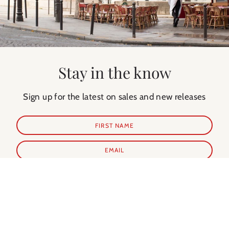
Stay in the know
Sign up for the latest on sales and new releases
SUBSCRIBE
Shop Prints
Shop Extras