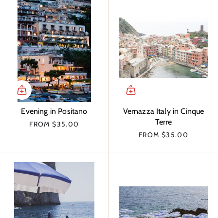
Evening in Positano
Vernazza Italy in Cinque
Terre
FROM
$35.00
FROM
$35.00