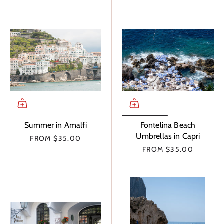
Summer in Amalfi
Fontelina Beach
Umbrellas in Capri
FROM
$35.00
FROM
$35.00