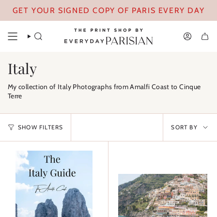
Skip
GET YOUR SIGNED COPY OF PARIS EVERY DAY
to
content
SEARCH
ACCOUN
Italy
My collection of Italy Photographs from Amalfi Coast to Cinque
Terre
Sort
SHOW FILTERS
SORT BY
by