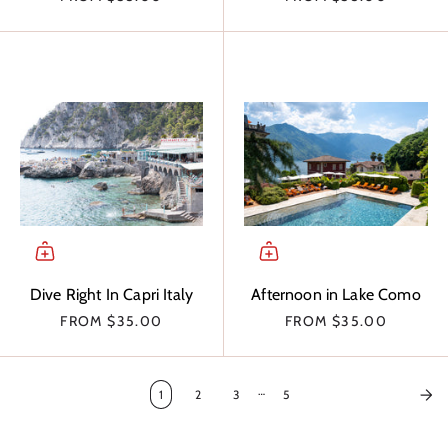
Dive Right In Capri Italy
Afternoon in Lake Como
FROM
$35.00
FROM
$35.00
…
1
2
3
5