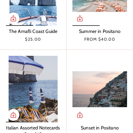
The Amafli Coast Guide
Summer in Positano
$25.00
FROM
$40.00
Italian Assorted Notecards
Sunset in Positano