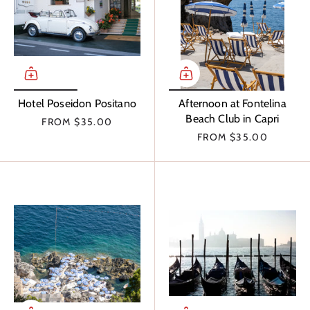
Hotel Poseidon Positano
Afternoon at Fontelina
Beach Club in Capri
FROM
$35.00
FROM
$35.00