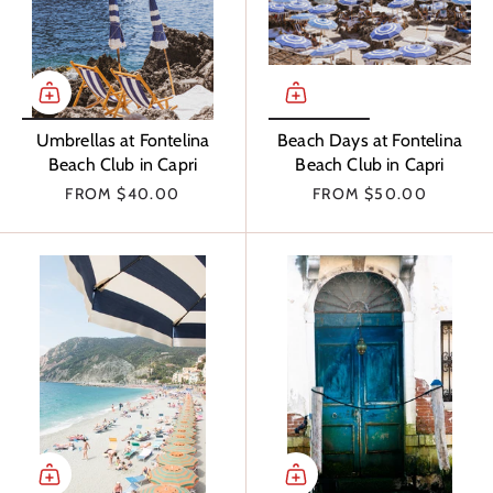
Umbrellas at Fontelina
Beach Days at Fontelina
Beach Club in Capri
Beach Club in Capri
FROM
$40.00
FROM
$50.00