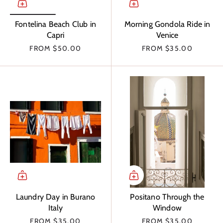
Fontelina Beach Club in
Morning Gondola Ride in
Capri
Venice
FROM
$50.00
FROM
$35.00
Laundry Day in Burano
Positano Through the
Italy
Window
FROM
$35.00
FROM
$35.00