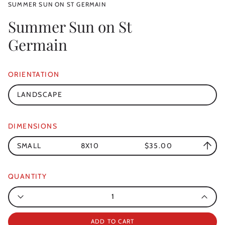
SUMMER SUN ON ST GERMAIN
Summer Sun on St
Germain
ORIENTATION
LANDSCAPE
DIMENSIONS
SMALL
8X10
$35.00
QUANTITY
Quantity
ADD TO CART