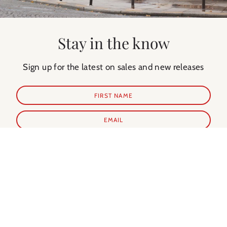
Stay in the know
Sign up for the latest on sales and new releases
SUBSCRIBE
Shop Prints
Shop Extras
ALL PRINTS
PARIS GUIDE