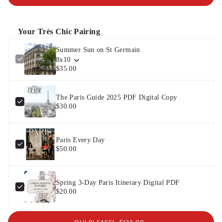
Your Très Chic Pairing
Summer Sun on St Germain
8x10
$35.00
The Paris Guide 2025 PDF Digital Copy
$30.00
Paris Every Day
$50.00
Spring 3-Day Paris Itinerary Digital PDF
$20.00