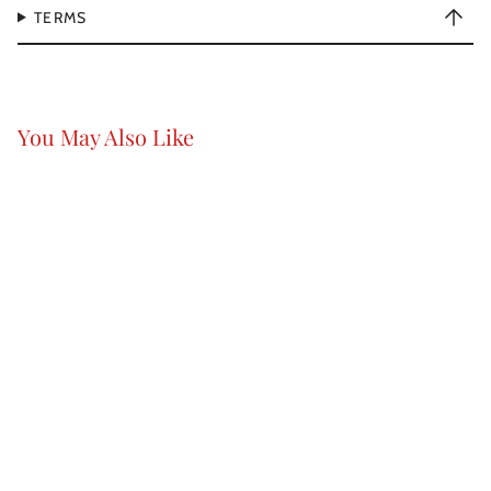
TERMS
You May Also Like