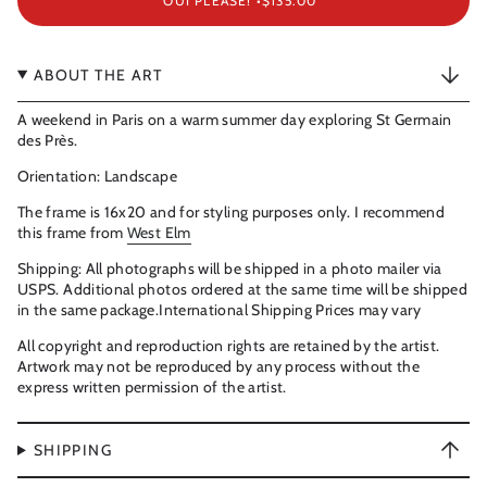
OUI PLEASE! •
$135.00
ABOUT THE ART
A weekend in Paris on a warm summer day exploring St Germain
des Près.
Orientation: Landscape
The frame is 16x20 and for styling purposes only. I recommend
this frame from
West Elm
Shipping: All photographs will be shipped in a photo mailer via
USPS. Additional photos ordered at the same time will be shipped
in the same package.International Shipping Prices may vary
All copyright and reproduction rights are retained by the artist.
Artwork may not be reproduced by any process without the
express written permission of the artist.
SHIPPING