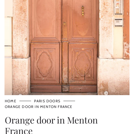
HOME
PARIS DOORS
ORANGE DOOR IN MENTON FRANCE
Orange door in Menton
France