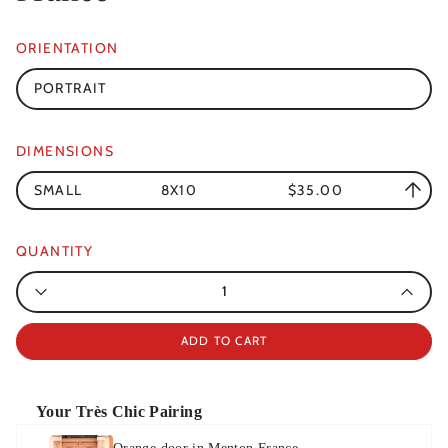
ORIENTATION
PORTRAIT
DIMENSIONS
SMALL
8X10
$35.00
QUANTITY
Quantity
ADD TO CART
Your Très Chic Pairing