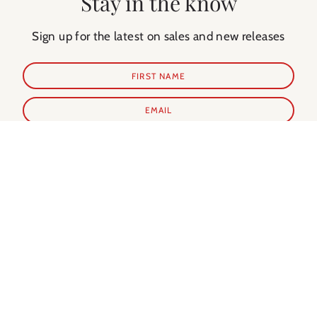
Stay in the know
Sign up for the latest on sales and new releases
SUBSCRIBE
Shop Prints
Shop Extras
ALL PRINTS
PARIS GUIDE
NEW IN
PARIS CALENDAR
BEST SELLERS
PARIS EVERY DAY BOOK
MY FAVORITES
NOTECARDS