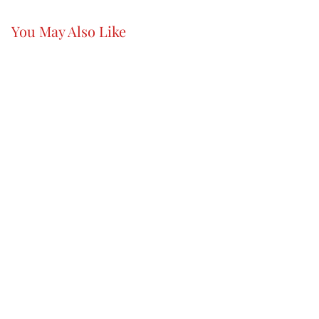
You May Also Like