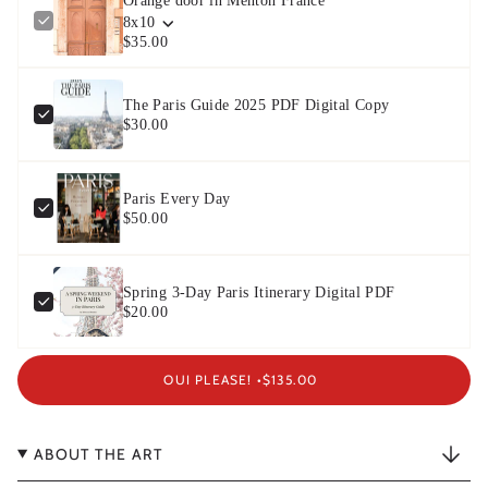
Orange door in Menton France
8x10
$35.00
The Paris Guide 2025 PDF Digital Copy
$30.00
Paris Every Day
$50.00
Spring 3-Day Paris Itinerary Digital PDF
$20.00
OUI PLEASE! •
$135.00
ABOUT THE ART