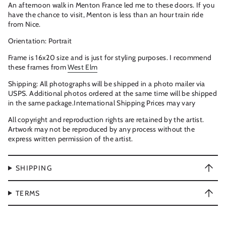
An afternoon walk in Menton France led me to these doors. If you
have the chance to visit, Menton is less than an hour train ride
from Nice.
Orientation: Portrait
Frame is 16x20 size and is just for styling purposes. I recommend
these frames from
West Elm
Shipping: All photographs will be shipped in a photo mailer via
USPS. Additional photos ordered at the same time will be shipped
in the same package.International Shipping Prices may vary
All copyright and reproduction rights are retained by the artist.
Artwork may not be reproduced by any process without the
express written permission of the artist.
SHIPPING
TERMS