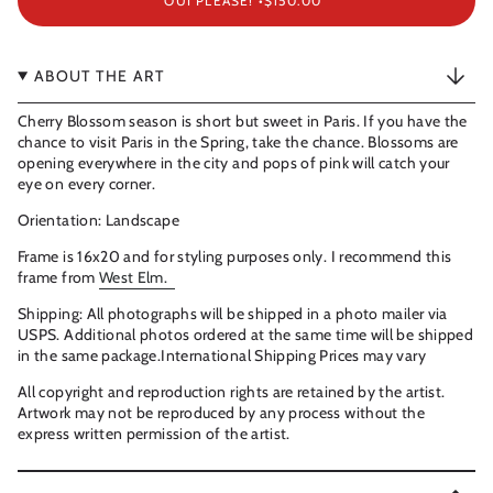
OUI PLEASE! •
$150.00
ABOUT THE ART
Cherry Blossom season is short but sweet in Paris. If you have the
chance to visit Paris in the Spring, take the chance. Blossoms are
opening everywhere in the city and pops of pink will catch your
eye on every corner.
Orientation: Landscape
Frame is 16x20 and for styling purposes only. I recommend this
frame from
West Elm.
Shipping: All photographs will be shipped in a photo mailer via
USPS. Additional photos ordered at the same time will be shipped
in the same package.International Shipping Prices may vary
All copyright and reproduction rights are retained by the artist.
Artwork may not be reproduced by any process without the
express written permission of the artist.