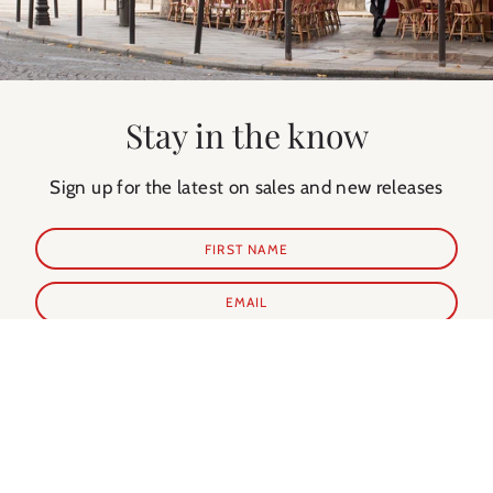
Stay in the know
Sign up for the latest on sales and new releases
SUBSCRIBE
Shop Prints
Shop Extras