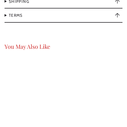
SHIPPING
TERMS
You May Also Like