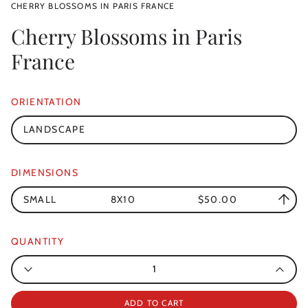
CHERRY BLOSSOMS IN PARIS FRANCE
Cherry Blossoms in Paris
France
ORIENTATION
LANDSCAPE
DIMENSIONS
SMALL
8X10
$50.00
QUANTITY
Quantity
ADD TO CART