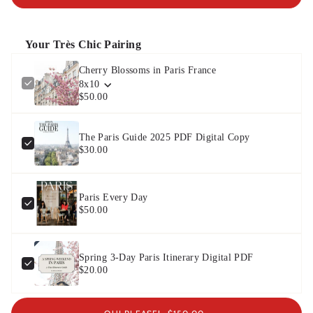
Your Très Chic Pairing
Cherry Blossoms in Paris France
8x10
$50.00
The Paris Guide 2025 PDF Digital Copy
$30.00
Paris Every Day
$50.00
Spring 3-Day Paris Itinerary Digital PDF
$20.00