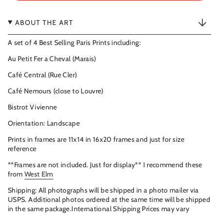
ABOUT THE ART
A set of 4 Best Selling Paris Prints including:
Au Petit Fer a Cheval (Marais)
Café Central (Rue Cler)
Café Nemours (close to Louvre)
Bistrot Vivienne
Orientation: Landscape
Prints in frames are 11x14 in 16x20 frames and just for size
reference
**Frames are not included. Just for display** I recommend these
from
West Elm
Shipping: All photographs will be shipped in a photo mailer via
USPS. Additional photos ordered at the same time will be shipped
in the same package.International Shipping Prices may vary