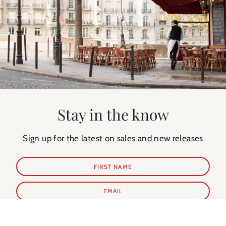
Stay in the know
Sign up for the latest on sales and new releases
SUBSCRIBE