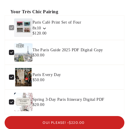
Your Très Chic Pairing
Paris Café Print Set of Four
8x10
$120.00
The Paris Guide 2025 PDF Digital Copy
$30.00
Paris Every Day
$50.00
Spring 3-Day Paris Itinerary Digital PDF
$20.00
OUI PLEASE! •
$220.00