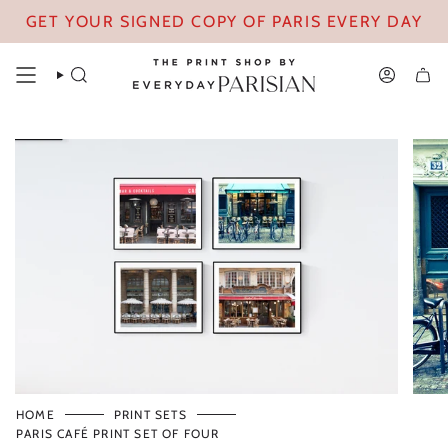
Skip
GET YOUR SIGNED COPY OF PARIS EVERY DAY
to
content
SEARCH
ACCOUN
HOME
PRINT SETS
PARIS CAFÉ PRINT SET OF FOUR