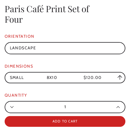
Paris Café Print Set of
Four
ORIENTATION
LANDSCAPE
DIMENSIONS
SMALL
8X10
$120.00
QUANTITY
Quantity
ADD TO CART