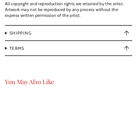
All copyright and reproduction rights are retained by the artist.
Artwork may not be reproduced by any process without the
express written permission of the artist.
SHIPPING
TERMS
You May Also Like