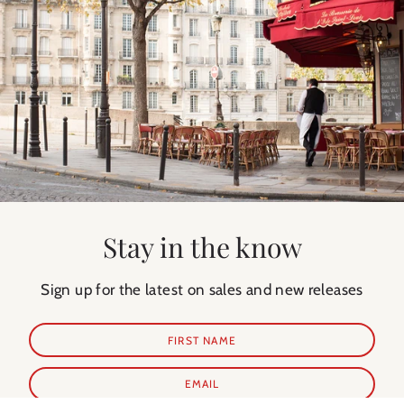
Stay in the know
Sign up for the latest on sales and new releases