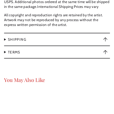
USPS. Additional photos ordered at the same time will be shipped
in the same package.International Shipping Prices may vary
All copyright and reproduction rights are retained by the artist.
Artwork may not be reproduced by any process without the
express written permission of the artist.
SHIPPING
TERMS
You May Also Like