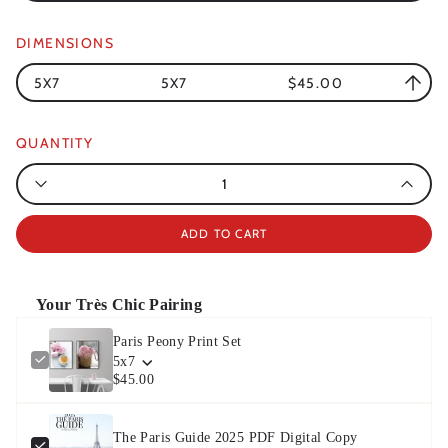
DIMENSIONS
5X7
5X7
$45.00
QUANTITY
Quantity
ADD TO CART
Your Très Chic Pairing
Paris Peony Print Set
5x7
$45.00
The Paris Guide 2025 PDF Digital Copy