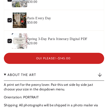
$30.00
Paris Every Day
$50.00
Spring 3-Day Paris Itinerary Digital PDF
$20.00
OUI PLEASE! •
$145.00
ABOUT THE ART
A print set for the peony lover. Pair this set side by side just
choose your size in the dropdown menu.
Orientation: PORTRAIT
Shipping: All photographs will be shipped in a photo mailer via