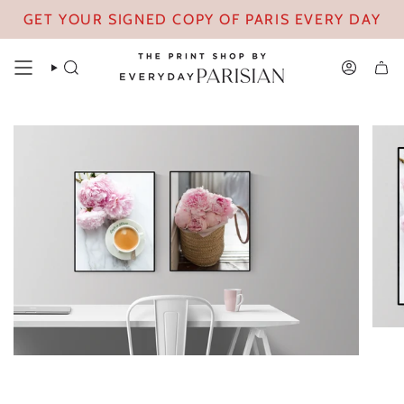
Skip
GET YOUR SIGNED COPY OF PARIS EVERY DAY
to
content
SEARCH
ACCOUN