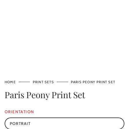
HOME
PRINT SETS
PARIS PEONY PRINT SET
Paris Peony Print Set
ORIENTATION
PORTRAIT