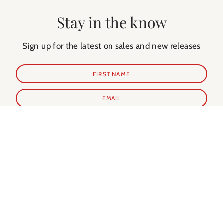
Stay in the know
Sign up for the latest on sales and new releases
SUBSCRIBE
Shop Prints
Shop Extras
ALL PRINTS
PARIS GUIDE
NEW IN
PARIS CALENDAR
BEST SELLERS
PARIS EVERY DAY BOOK