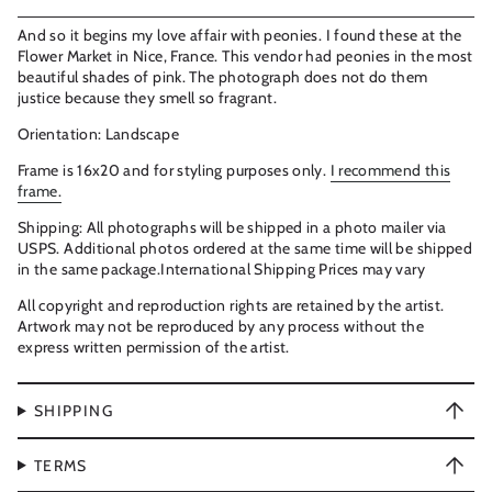
And so it begins my love affair with peonies. I found these at the
Flower Market in Nice, France. This vendor had peonies in the most
beautiful shades of pink. The photograph does not do them
justice because they smell so fragrant.
Orientation: Landscape
Frame is 16x20 and for styling purposes only.
I recommend this
frame.
Shipping: All photographs will be shipped in a photo mailer via
USPS. Additional photos ordered at the same time will be shipped
in the same package.International Shipping Prices may vary
All copyright and reproduction rights are retained by the artist.
Artwork may not be reproduced by any process without the
express written permission of the artist.
SHIPPING
TERMS