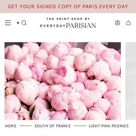
Skip
GET YOUR SIGNED COPY OF PARIS EVERY DAY
to
content
SEARCH
ACCOUN
HOME
SOUTH OF FRANCE
LIGHT PINK PEONIES