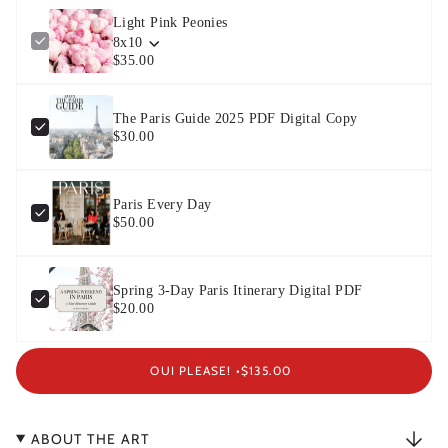
Light Pink Peonies
8x10
$35.00
The Paris Guide 2025 PDF Digital Copy
$30.00
Paris Every Day
$50.00
Spring 3-Day Paris Itinerary Digital PDF
$20.00
OUI PLEASE! •
$135.00
ABOUT THE ART