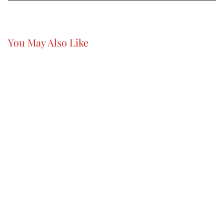
You May Also Like