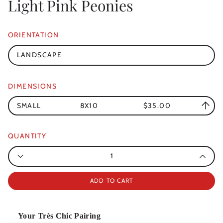
Light Pink Peonies
ORIENTATION
LANDSCAPE
DIMENSIONS
SMALL
8X10
$35.00
QUANTITY
Quantity
ADD TO CART
Your Très Chic Pairing