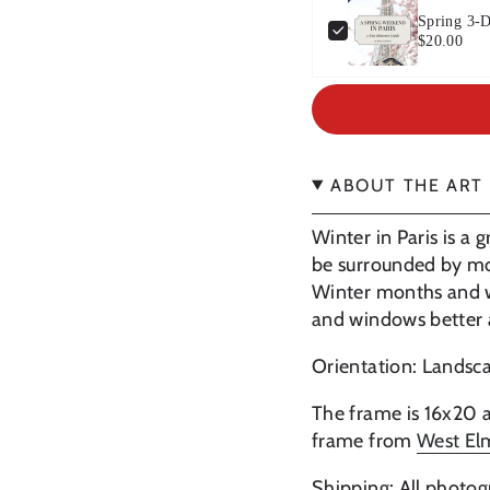
Spring 3-D
$20.00
ABOUT THE ART
Winter in Paris is a g
be surrounded by most
Winter months and wi
and windows better a
Orientation: Lands
The frame is 16x20 a
frame from
West E
Shipping: All photog