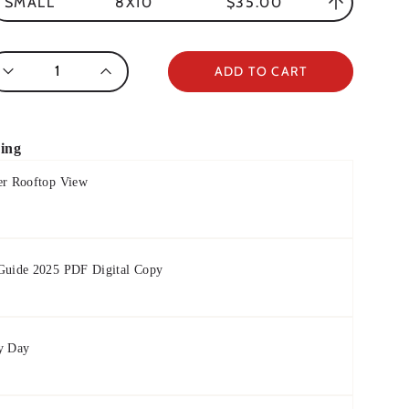
8X10
$35.00
SMALL
antity
ADD TO CART
ring
er Rooftop View
 Guide 2025 PDF Digital Copy
y Day