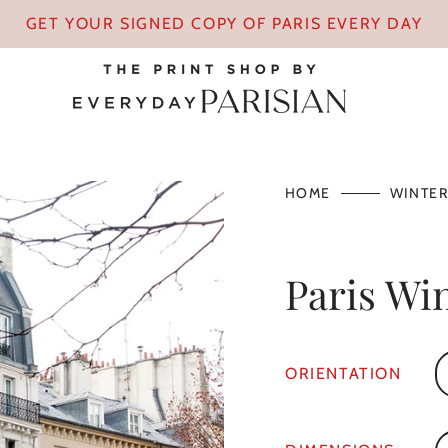
GET YOUR SIGNED COPY OF PARIS EVERY DAY
HOME
WINTER
Paris Wi
ORIENTATION