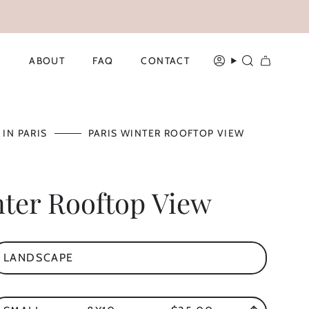
ABOUT
FAQ
CONTACT
ACCOUNT
SEARCH
 IN PARIS
PARIS WINTER ROOFTOP VIEW
nter Rooftop View
LANDSCAPE