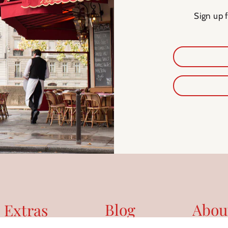
Sign up 
Blog
Abou
 Extras