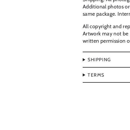
Additional photos or
same package. Inter
All copyright and rep
Artwork may not be 
written permission of
SHIPPING
TERMS