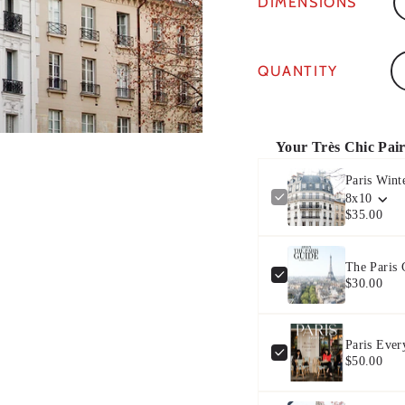
DIMENSIONS
Qu
QUANTITY
Your Très Chic Pai
Paris Wint
8x10
$35.00
The Paris
$30.00
Paris Ever
$50.00