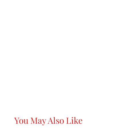
You May Also Like