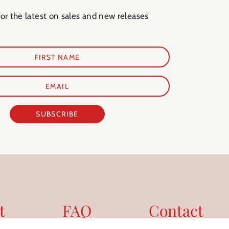
for the latest on sales and new releases
SUBSCRIBE
t
FAQ
Contact