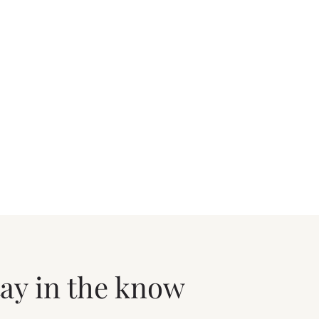
tay in the know