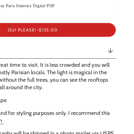
ay Paris Itinerary Digital PDF
OUI PLEASE! •
$135.00
reat time to visit. It is less crowded and you will
ly Parisian locals. The light is magical in the
thout the full trees, you can see the rooftops
ll around the city.
cape
nd for styling purposes only. I recommend this
lm
raphs will be shipped in a photo mailer via USPS.