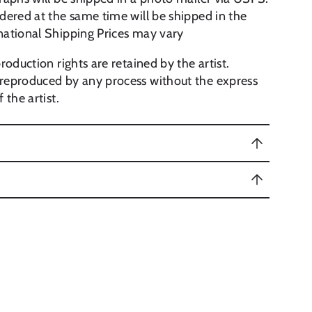
dered at the same time will be shipped in the
national Shipping Prices may vary
roduction rights are retained by the artist.
reproduced by any process without the express
 the artist.