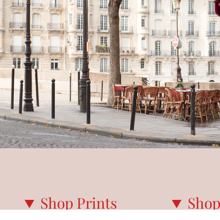
Shop Prints
Shop