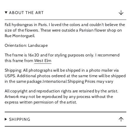
ABOUT THE ART
Fall hydrangeas in Paris. I loved the colors and couldn't believe the
size of the flowers. These were outside a Parisian flower shop on
Rue Montorgueil.
Orientation
: Landscape
The frame is 16x20 and for styling purposes only. I recommend
this frame from
West Elm
Shipping: All photographs will be shipped in a photo mailer via
USPS. Additional photos ordered at the same time will be shipped
in the same package.International Shipping Prices may vary
All copyright and reproduction rights are retained by the artist.
Artwork may not be reproduced by any process without the
express written permission of the artist.
SHIPPING