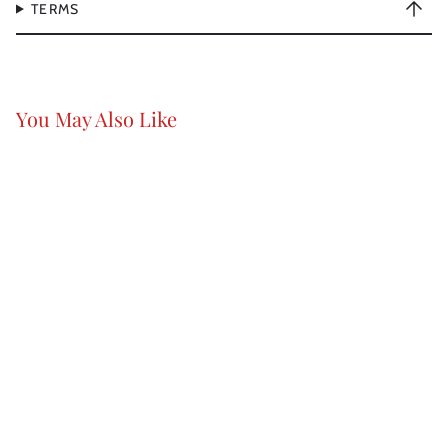
TERMS
You May Also Like