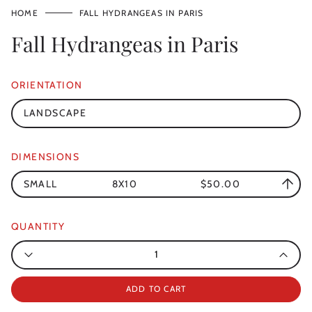
HOME
FALL HYDRANGEAS IN PARIS
Fall Hydrangeas in Paris
ORIENTATION
LANDSCAPE
DIMENSIONS
SMALL
8X10
$50.00
QUANTITY
Quantity
ADD TO CART