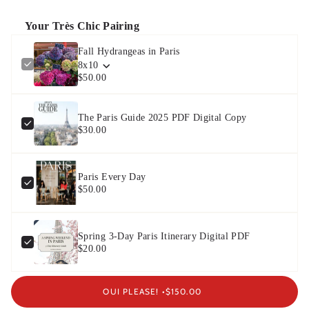
Your Très Chic Pairing
Fall Hydrangeas in Paris
8x10
$50.00
The Paris Guide 2025 PDF Digital Copy
$30.00
Paris Every Day
$50.00
Spring 3-Day Paris Itinerary Digital PDF
$20.00
OUI PLEASE! •
$150.00