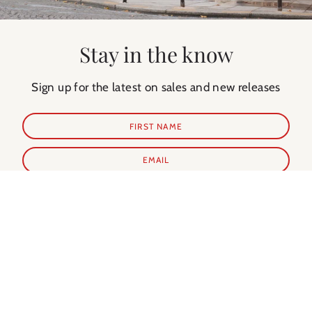
Stay in the know
Sign up for the latest on sales and new releases
SUBSCRIBE
Shop Prints
Shop Extras
ALL PRINTS
PARIS GUIDE
NEW IN
PARIS CALENDAR