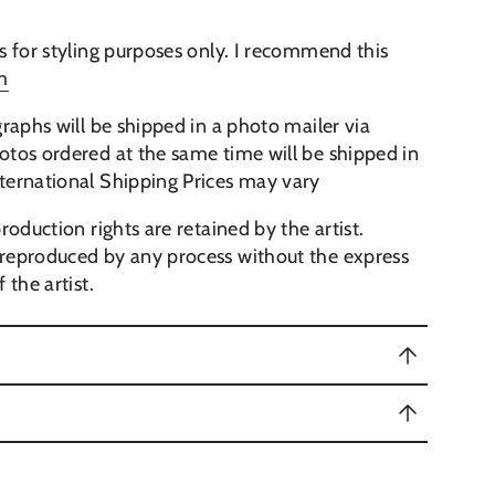
s for styling purposes only. I recommend this
m
raphs will be shipped in a photo mailer via
tos ordered at the same time will be shipped in
ternational Shipping Prices may vary
roduction rights are retained by the artist.
reproduced by any process without the express
 the artist.