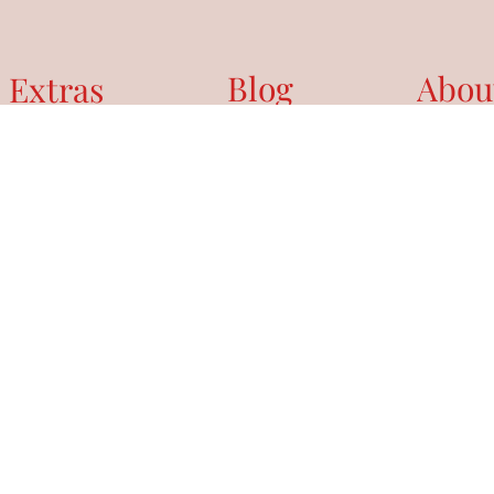
Blog
Abou
 Extras
NDAR
 DAY BOOK