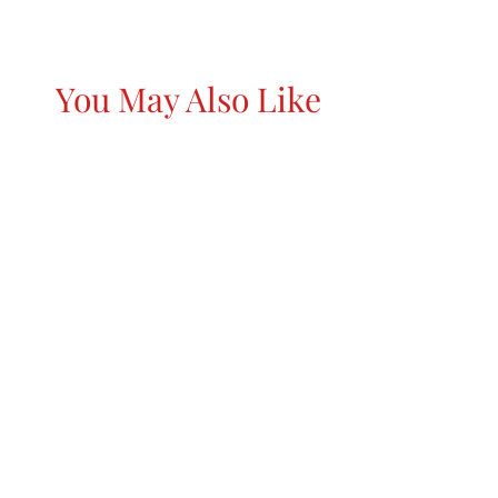
You May Also Like