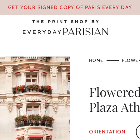
GET YOUR SIGNED COPY OF PARIS EVERY DAY
HOME
FLOWER
Flowered
Plaza At
ORIENTATION