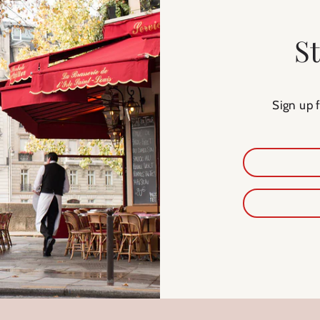
S
Sign up 