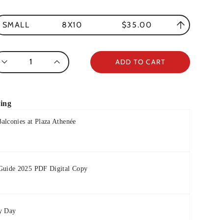
8X10
$35.00
SMALL
antity
ADD TO CART
ring
alconies at Plaza Athenée
 Guide 2025 PDF Digital Copy
y Day