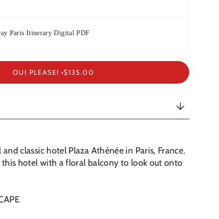
ay Paris Itinerary Digital PDF
OUI PLEASE! •
$135.00
 and classic hotel Plaza Athénée in Paris, France.
 this hotel with a floral balcony to look out onto
SCAPE