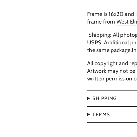
Frame is 16x20 and i
frame from
West El
Shipping: All photog
USPS. Additional pho
the same package.In
All copyright and rep
Artwork may not be 
written permission of
SHIPPING
TERMS