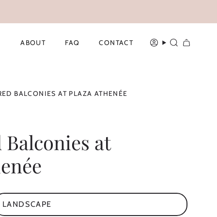
ABOUT
FAQ
CONTACT
ACCOUNT
SEARCH
ED BALCONIES AT PLAZA ATHENÉE
 Balconies at
henée
LANDSCAPE