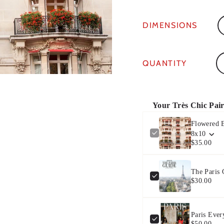
DIMENSIONS
Qu
QUANTITY
Your Très Chic Pai
Flowered B
8x10
$35.00
The Paris
$30.00
Paris Ever
$50.00