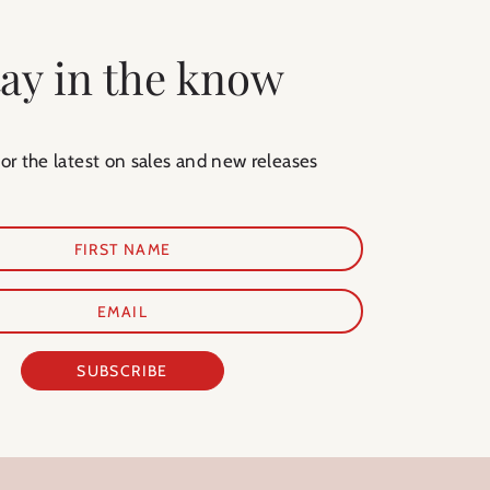
tay in the know
for the latest on sales and new releases
SUBSCRIBE