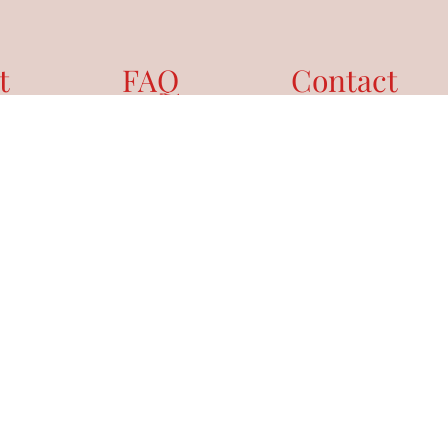
t
FAQ
Contact