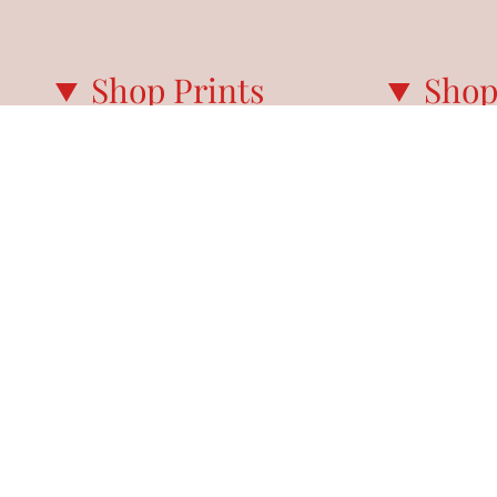
Shop Prints
Shop
ALL PRINTS
PARIS GUIDE
NEW IN
PARIS CALE
BEST SELLERS
PARIS EVERY
MY FAVORITES
NOTECARDS
SUMMER IN PARIS
WINTER IN PARIS
AUTUMN IN PARIS
SPRING IN PARIS
PRINT SETS