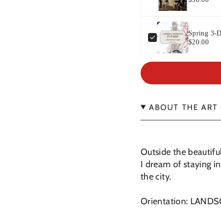
Spring 3-D
$20.00
ABOUT THE ART
Outside the beautiful
I dream of staying in
the city.
Orientation: LAND