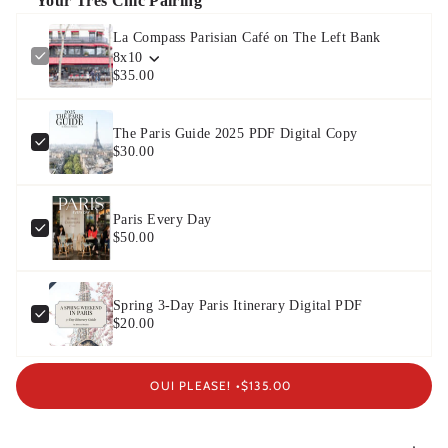
Your Très Chic Pairing
La Compass Parisian Café on The Left Bank
8x10
$35.00
The Paris Guide 2025 PDF Digital Copy
$30.00
Paris Every Day
$50.00
Spring 3-Day Paris Itinerary Digital PDF
$20.00
OUI PLEASE! •
$135.00