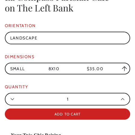
on The Left Bank
ORIENTATION
LANDSCAPE
DIMENSIONS
SMALL
8X10
$35.00
QUANTITY
Quantity
ADD TO CART