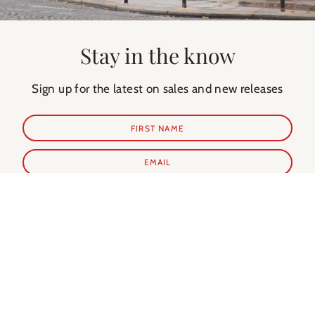
Stay in the know
Sign up for the latest on sales and new releases
SUBSCRIBE
Shop Prints
Shop Extras
ALL PRINTS
PARIS GUIDE
NEW IN
PARIS CALENDAR