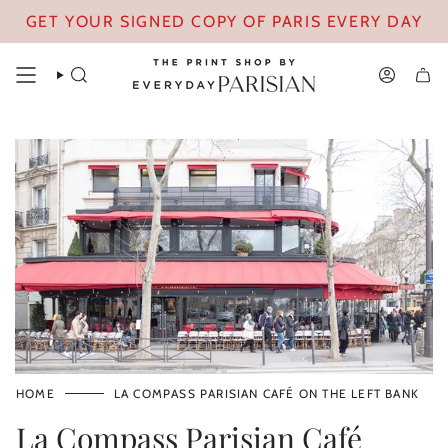
Skip
GET YOUR SIGNED COPY OF PARIS EVERY DAY
to
content
SEARCH
ACCOUN
HOME
LA COMPASS PARISIAN CAFÉ ON THE LEFT BANK
La Compass Parisian Café