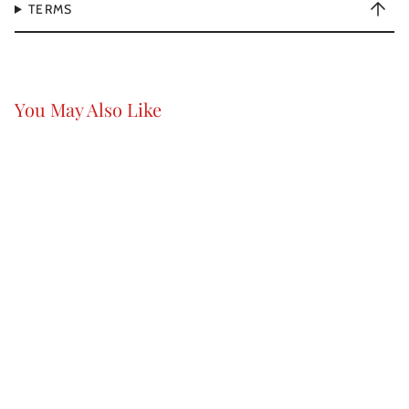
TERMS
You May Also Like