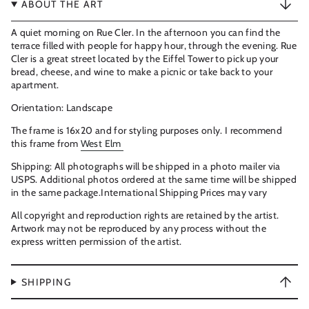
ABOUT THE ART
A quiet morning on Rue Cler. In the afternoon you can find the
terrace filled with people for happy hour, through the evening. Rue
Cler is a great street located by the Eiffel Tower to pick up your
bread, cheese, and wine to make a picnic or take back to your
apartment.
Orientation: Landscape
The frame is 16x20 and for styling purposes only. I recommend
this frame from
West Elm
Shipping: All photographs will be shipped in a photo mailer via
USPS. Additional photos ordered at the same time will be shipped
in the same package.International Shipping Prices may vary
All copyright and reproduction rights are retained by the artist.
Artwork may not be reproduced by any process without the
express written permission of the artist.
SHIPPING