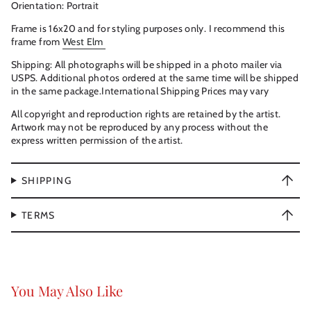
Orientation: Portrait
Frame is 16x20 and for styling purposes only. I recommend this
frame from
West Elm
Shipping: All photographs will be shipped in a photo mailer via
USPS. Additional photos ordered at the same time will be shipped
in the same package.International Shipping Prices may vary
All copyright and reproduction rights are retained by the artist.
Artwork may not be reproduced by any process without the
express written permission of the artist.
SHIPPING
TERMS
You May Also Like