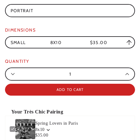
PORTRAIT
DIMENSIONS
SMALL
8X10
$35.00
QUANTITY
Quantity
ADD TO CART
Your Très Chic Pairing
Spring Lovers in Paris
8x10
$35.00