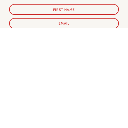
SUBSCRIBE
Shop Prints
Shop Extras
ALL PRINTS
PARIS GUIDE
NEW IN
PARIS CALENDAR
BEST SELLERS
PARIS EVERY DAY BOOK
MY FAVORITES
NOTECARDS
SUMMER IN PARIS
WINTER IN PARIS
AUTUMN IN PARIS