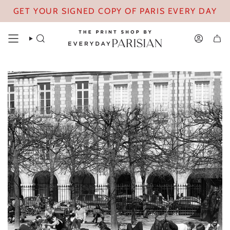
Skip
GET YOUR SIGNED COPY OF PARIS EVERY DAY
to
content
SEARCH
ACCOUN