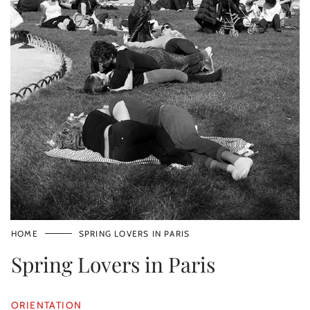
HOME
SPRING LOVERS IN PARIS
Spring Lovers in Paris
ORIENTATION