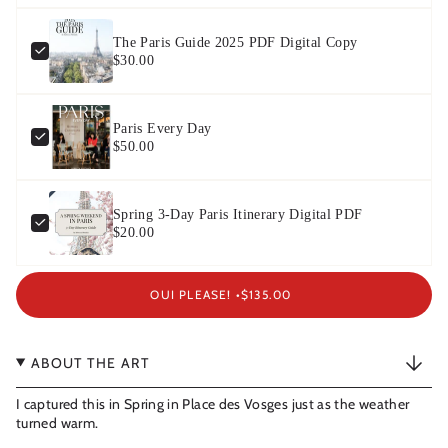
The Paris Guide 2025 PDF Digital Copy
$30.00
Paris Every Day
$50.00
Spring 3-Day Paris Itinerary Digital PDF
$20.00
OUI PLEASE! •
$135.00
ABOUT THE ART
I captured this in Spring in Place des Vosges just as the weather
turned warm.