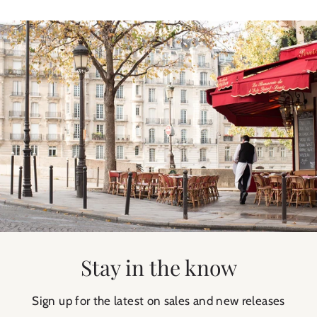
Stay in the know
Sign up for the latest on sales and new releases