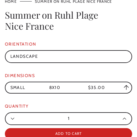
HOME
SUMMER ON RUHL PLAGE NICE FRANCE
Summer on Ruhl Plage
Nice France
ORIENTATION
LANDSCAPE
DIMENSIONS
SMALL
8X10
$35.00
QUANTITY
Quantity
ADD TO CART