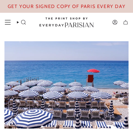
Skip
GET YOUR SIGNED COPY OF PARIS EVERY DAY
to
content
SEARCH
ACCOUN