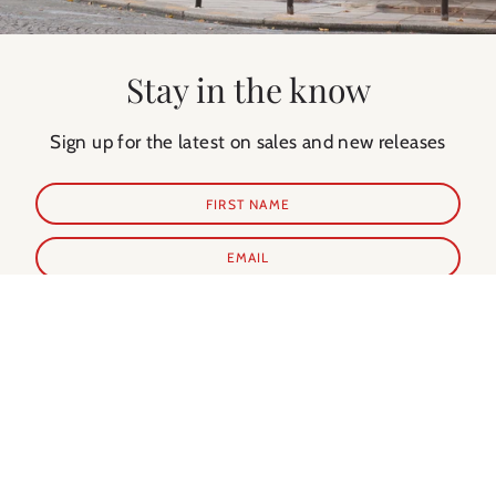
Stay in the know
Sign up for the latest on sales and new releases
SUBSCRIBE
Shop Prints
Shop Extras
ALL PRINTS
PARIS GUIDE