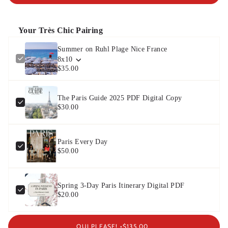
Your Très Chic Pairing
Summer on Ruhl Plage Nice France
8x10
$35.00
The Paris Guide 2025 PDF Digital Copy
$30.00
Paris Every Day
$50.00
Spring 3-Day Paris Itinerary Digital PDF
$20.00
OUI PLEASE! •
$135.00