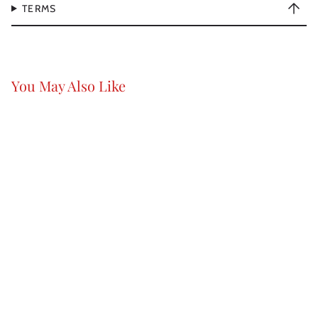
TERMS
You May Also Like