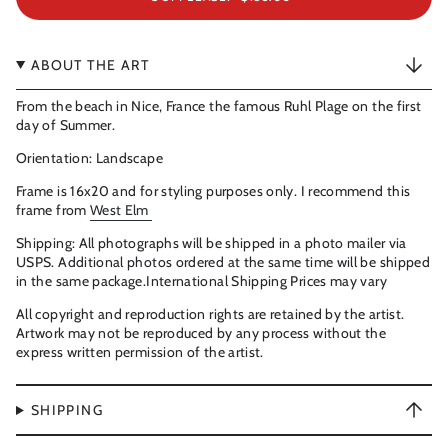
ABOUT THE ART
From the beach in Nice, France the famous Ruhl Plage on the first
day of Summer.
Orientation: Landscape
Frame is 16x20 and for styling purposes only. I recommend this
frame from
West Elm
Shipping: All photographs will be shipped in a photo mailer via
USPS. Additional photos ordered at the same time will be shipped
in the same package.International Shipping Prices may vary
All copyright and reproduction rights are retained by the artist.
Artwork may not be reproduced by any process without the
express written permission of the artist.
SHIPPING